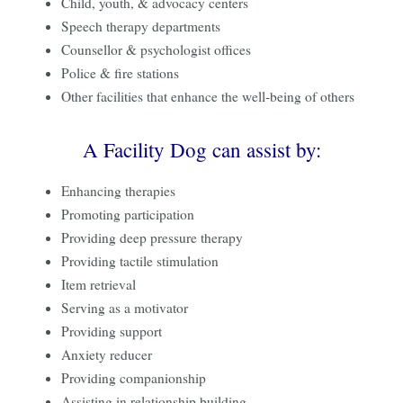
Child, youth, & advocacy centers
Speech therapy departments
Counsellor & psychologist offices
Police & fire stations
Other facilities that enhance the well-being of others
A Facility Dog can assist by:
Enhancing therapies
Promoting participation
Providing deep pressure therapy
Providing tactile stimulation
Item retrieval
Serving as a motivator
Providing support
Anxiety reducer
Providing companionship
Assisting in relationship building