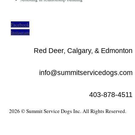
Facebook
Instagram
Red Deer, Calgary, & Edmonton
info@summitservicedogs.com
403-878-4511
2026 © Summit Service Dogs Inc. All Rights Reserved.