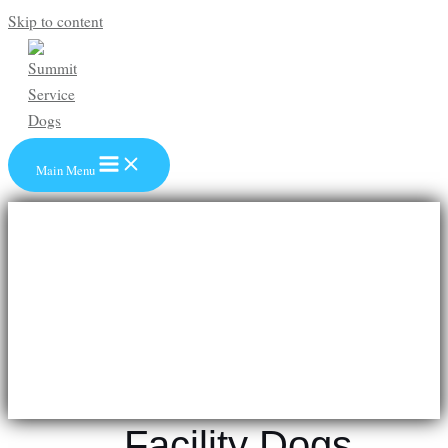
Skip to content
Main Menu
Facility Dogs