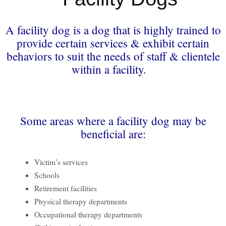
A facility dog is a dog that is highly trained to
provide certain services & exhibit certain
behaviors to suit the needs of staff & clientele
within a facility.
Some areas where a facility dog may be
beneficial are:
Victim’s services
Schools
Retirement facilities
Physical therapy departments
Occupational therapy departments