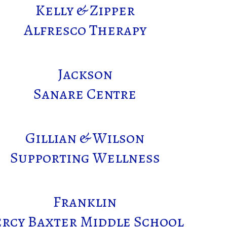
Kelly & Zipper
Alfresco Therapy
Jackson
Sanare Centre
Gillian & Wilson
Supporting Wellness
Franklin
ercy Baxter Middle School