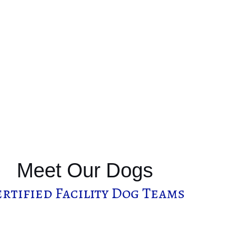
Meet Our Dogs
rtified Facility Dog Teams