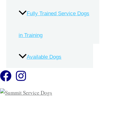
Volunteer
Mobility Service Dogs
Fully Trained Service Dogs
Contact
Facility Dogs
in Training
Resources
Available Dogs